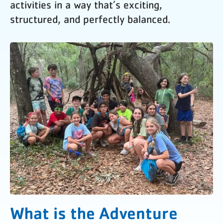
activities in a way that’s exciting,
structured, and perfectly balanced.
What is the Adventure