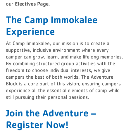
Electives Page
our
.
The Camp Immokalee
Experience
At Camp Immokalee, our mission is to create a
supportive, inclusive environment where every
camper can grow, learn, and make lifelong memories.
By combining structured group activities with the
freedom to choose individual interests, we give
campers the best of both worlds. The Adventure
Block is a core part of this vision, ensuring campers
experience all the essential elements of camp while
still pursuing their personal passions.
Join the Adventure –
Register Now!