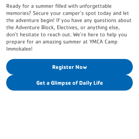
Ready for a summer filled with unforgettable
memories? Secure your camper’s spot today and let
the adventure begin! If you have any questions about
the Adventure Block, Electives, or anything else,
don’t hesitate to reach out. We’re here to help you
prepare for an amazing summer at YMCA Camp
Immokalee!
Register Now
Get a Glimpse of Daily Life