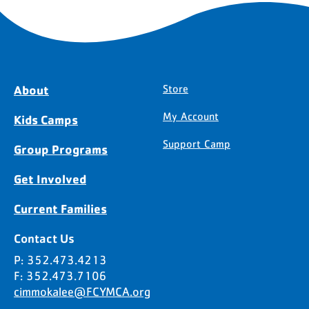
About
Store
My Account
Kids Camps
Support Camp
Group Programs
Get Involved
Current Families
Contact Us
P: 352.473.4213
F: 352.473.7106
cimmokalee@FCYMCA.org