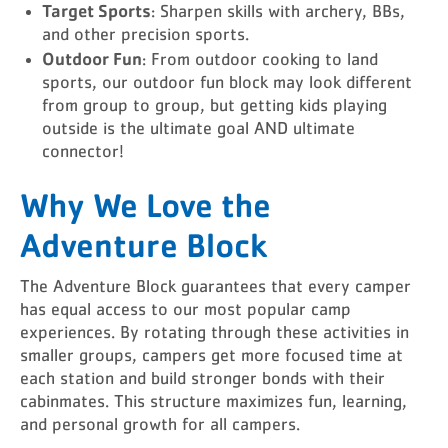
Target Sports
: Sharpen skills with archery, BBs,
and other precision sports.
Outdoor Fun
: From outdoor cooking to land
sports, our outdoor fun block may look different
from group to group, but getting kids playing
outside is the ultimate goal AND ultimate
connector!
Why We Love the
Adventure Block
The Adventure Block guarantees that every camper
has equal access to our most popular camp
experiences. By rotating through these activities in
smaller groups, campers get more focused time at
each station and build stronger bonds with their
cabinmates. This structure maximizes fun, learning,
and personal growth for all campers.