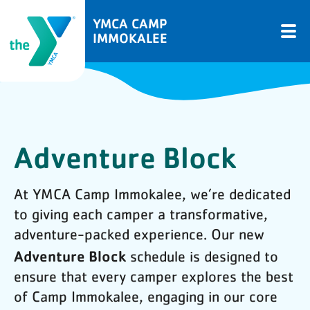
YMCA CAMP
IMMOKALEE
Adventure Block
At YMCA Camp Immokalee, we’re dedicated
to giving each camper a transformative,
adventure-packed experience. Our new
Adventure Block
schedule is designed to
ensure that every camper explores the best
of Camp Immokalee, engaging in our core