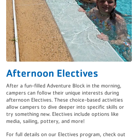
Afternoon Electives
After a fun-filled Adventure Block in the morning,
campers can follow their unique interests during
afternoon Electives. These choice-based activities
allow campers to dive deeper into specific skills or
try something new. Electives include options like
media, sailing, pottery, and more!
For full details on our Electives program, check out