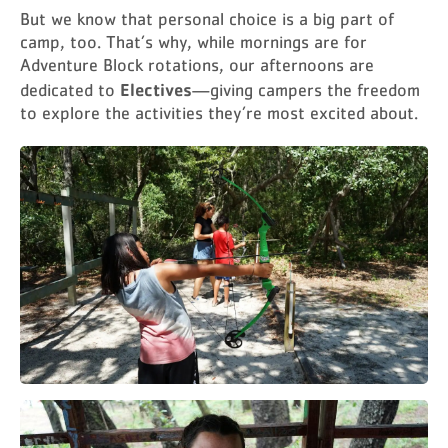
But we know that personal choice is a big part of
camp, too. That’s why, while mornings are for
Adventure Block rotations, our afternoons are
Electives
dedicated to
—giving campers the freedom
to explore the activities they’re most excited about.