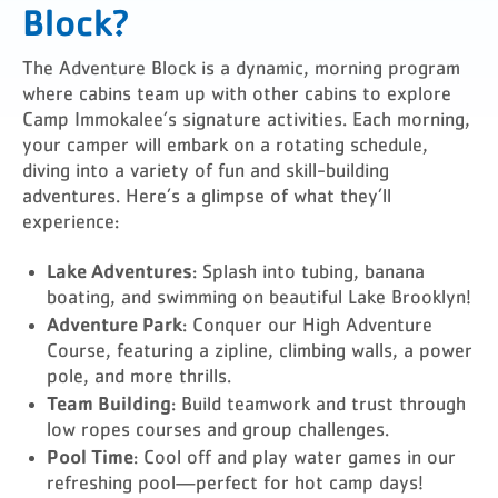
Block?
The Adventure Block is a dynamic, morning program
where cabins team up with other cabins to explore
Camp Immokalee’s signature activities. Each morning,
your camper will embark on a rotating schedule,
diving into a variety of fun and skill-building
adventures. Here’s a glimpse of what they’ll
experience:
Lake Adventures
: Splash into tubing, banana
boating, and swimming on beautiful Lake Brooklyn!
Adventure Park
: Conquer our High Adventure
Course, featuring a zipline, climbing walls, a power
pole, and more thrills.
Team Building
: Build teamwork and trust through
low ropes courses and group challenges.
Pool Time
: Cool off and play water games in our
refreshing pool—perfect for hot camp days!