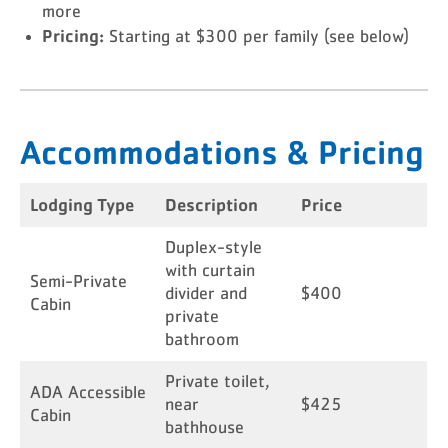
more
Pricing:
Starting at $300 per family (see below)
Accommodations & Pricing
Lodging Type
Description
Price
Duplex-style
with curtain
Semi-Private
divider and
$400
Cabin
private
bathroom
Private toilet,
ADA Accessible
near
$425
Cabin
bathhouse