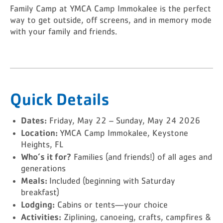
Family Camp at YMCA Camp Immokalee is the perfect
way to get outside, off screens, and in memory mode
with your family and friends.
Quick Details
Dates:
Friday, May 22 – Sunday, May 24 2026
Location:
YMCA Camp Immokalee, Keystone
Heights, FL
Who’s it for?
Families (and friends!) of all ages and
generations
Meals:
Included (beginning with Saturday
breakfast)
Lodging:
Cabins or tents—your choice
Activities:
Ziplining, canoeing, crafts, campfires &