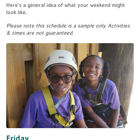
Here’s a general idea of what your weekend might
look like.
Please note this schedule is a sample only. Activities
& times are not guaranteed.
Friday