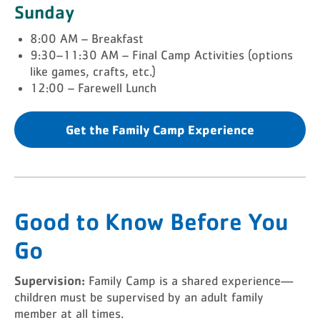
Sunday
8:00 AM – Breakfast
9:30–11:30 AM – Final Camp Activities (options
like games, crafts, etc.)
12:00 – Farewell Lunch
Get the Family Camp Experience
Good to Know Before You
Go
Supervision:
Family Camp is a shared experience—
children must be supervised by an adult family
member at all times.