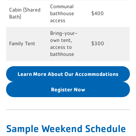
Communal
Cabin (Shared
bathhouse
$400
Bath)
access
Bring-your-
own tent,
Family Tent
$300
access to
bathhouse
Learn More About Our Accommodations
Register Now
Sample Weekend Schedule