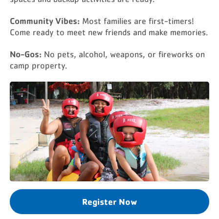
Community Vibes:
Most families are first-timers!
Come ready to meet new friends and make memories.
No-Gos:
No pets, alcohol, weapons, or fireworks on
camp property.
Register Now