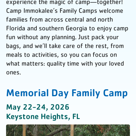
experience the magic of camp—together!
Camp Immokalee’s Family Camps welcome
families from across central and north
Florida and southern Georgia to enjoy camp
fun without any planning. Just pack your
bags, and we’ll take care of the rest, from
meals to activities, so you can focus on
what matters: quality time with your loved
ones.
Memorial Day Family Camp
May 22-24, 2026
Keystone Heights, FL