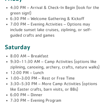
4:30 PM – Arrival & Check-In Begin (look for the
green sign!)
6:30 PM – Welcome Gathering & Kickoff
7:00 PM – Evening Activities – Options may
include sunset lake cruises, ziplining, or self-
guided crafts and games
Saturday
8:00 AM – Breakfast
9:30–11:30 AM – Camp Activities (options like
ziplining, canoeing, archery, crafts, nature walks)
12:00 PM – Lunch
1:00–3:00 PM – Rest or Free Time
3:30–5:30 PM – More Camp Activities (options
like Easter crafts, barn visits, or BBs)
6:00 PM – Dinner
7:30 PM – Evening Program