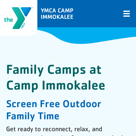
YMCA CAMP
IMMOKALEE
Family Camps at
Camp Immokalee
Screen Free Outdoor
Family Time
Get ready to reconnect, relax, and