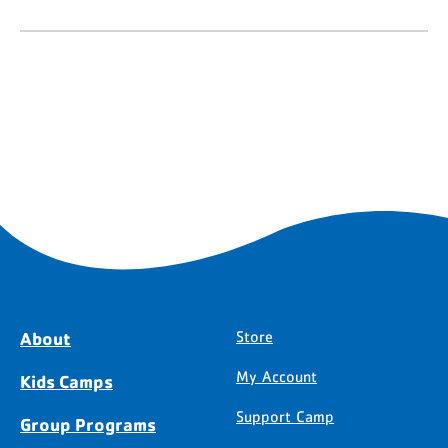
About
Store
My Account
Kids Camps
Support Camp
Group Programs