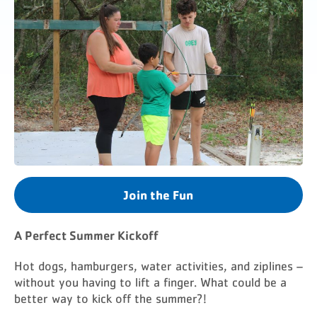
Join the Fun
A Perfect Summer Kickoff
Hot dogs, hamburgers, water activities, and ziplines –
without you having to lift a finger. What could be a
better way to kick off the summer?!