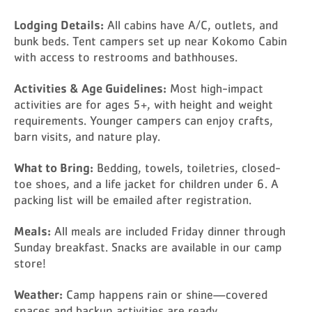
Lodging Details:
All cabins have A/C, outlets, and
bunk beds. Tent campers set up near Kokomo Cabin
with access to restrooms and bathhouses.
Activities & Age Guidelines:
Most high-impact
activities are for ages 5+, with height and weight
requirements. Younger campers can enjoy crafts,
barn visits, and nature play.
What to Bring:
Bedding, towels, toiletries, closed-
toe shoes, and a life jacket for children under 6. A
packing list will be emailed after registration.
Meals:
All meals are included Friday dinner through
Sunday breakfast. Snacks are available in our camp
store!
Weather:
Camp happens rain or shine—covered
spaces and backup activities are ready.