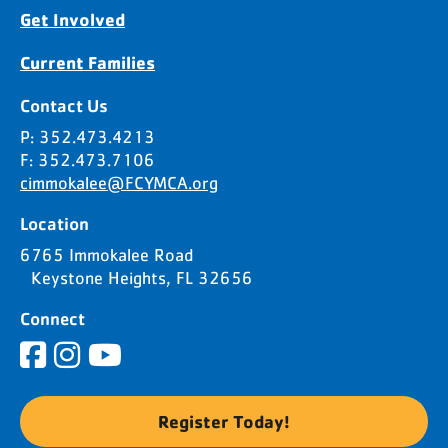
Get Involved
Current Families
Contact Us
P: 352.473.4213
F: 352.473.7106
cimmokalee@FCYMCA.org
Location
6765 Immokalee Road
Keystone Heights, FL 32656
Connect
Register Today!