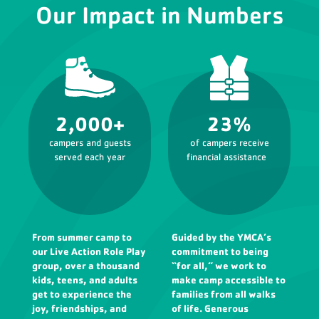
Our Impact in Numbers
2,000+
23%
campers and guests
of campers receive
served each year
financial assistance
From summer camp to
Guided by the YMCA’s
our Live Action Role Play
commitment to being
group, over a thousand
“for all,” we work to
kids, teens, and adults
make camp accessible to
get to experience the
families from all walks
joy, friendships, and
of life. Generous