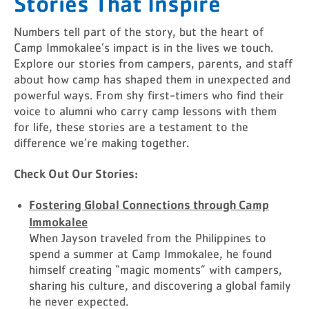
Stories That Inspire
Numbers tell part of the story, but the heart of
Camp Immokalee’s impact is in the lives we touch.
Explore our stories from campers, parents, and staff
about how camp has shaped them in unexpected and
powerful ways. From shy first-timers who find their
voice to alumni who carry camp lessons with them
for life, these stories are a testament to the
difference we’re making together.
Check Out Our Stories:
Fostering Global Connections through Camp
Immokalee
When Jayson traveled from the Philippines to
spend a summer at Camp Immokalee, he found
himself creating “magic moments” with campers,
sharing his culture, and discovering a global family
he never expected.