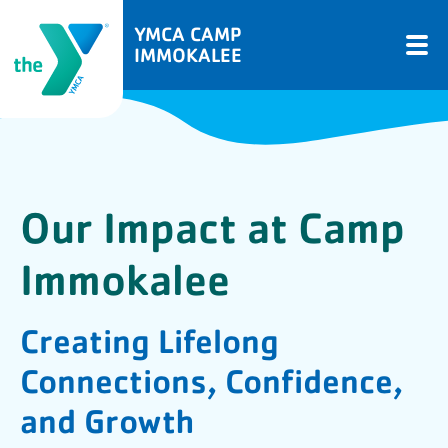
YMCA CAMP
IMMOKALEE
Our Impact at Camp
Immokalee
Creating Lifelong
Connections, Confidence,
and Growth