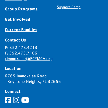
Support Camp
Group Programs
Get Involved
Current Families
Contact Us
P: 352.473.4213
F: 352.473.7106
cimmokalee@FCYMCA.org
Location
6765 Immokalee Road
Keystone Heights, FL 32656
Connect