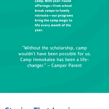
camp. With year-round
offerings—from school
break camps to family
retreats—our programs
bring the camp magic to
life every month of the
year.
“Without the scholarship, camp
wouldn’t have been possible for us.
Camp Immokalee has been a life-
changer.” – Camper Parent