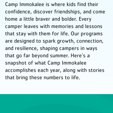
Camp Immokalee is where kids find their
confidence, discover friendships, and come
home a little braver and bolder. Every
camper leaves with memories and lessons
that stay with them for life. Our programs
are designed to spark growth, connection,
and resilience, shaping campers in ways
that go far beyond summer. Here’s a
snapshot of what Camp Immokalee
accomplishes each year, along with stories
that bring these numbers to life.