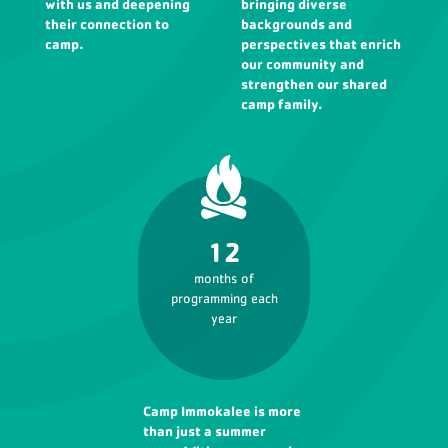
with us and deepening
bringing diverse
their connection to
backgrounds and
camp.
perspectives that enrich
our community and
strengthen our shared
camp family.
12
months of
programming each
year
Camp Immokalee is more
than just a summer