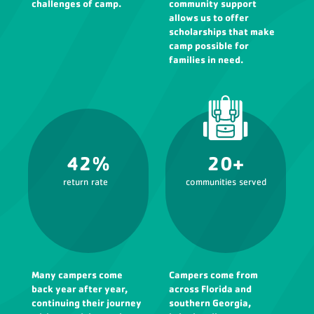
challenges of camp.
community support
allows us to offer
scholarships that make
camp possible for
families in need.
42%
20+
return rate
communities served
Many campers come
Campers come from
back year after year,
across Florida and
continuing their journey
southern Georgia,