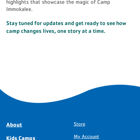
highlights that showcase the magic of Camp
Immokalee.
Stay tuned for updates and get ready to see how
camp changes lives, one story at a time.
About
Store
My Account
Kids Camps