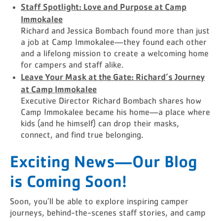
Staff Spotlight: Love and Purpose at Camp
Immokalee
Richard and Jessica Bombach found more than just
a job at Camp Immokalee—they found each other
and a lifelong mission to create a welcoming home
for campers and staff alike.
Leave Your Mask at the Gate: Richard’s Journey
at Camp Immokalee
Executive Director Richard Bombach shares how
Camp Immokalee became his home—a place where
kids (and he himself) can drop their masks,
connect, and find true belonging.
Exciting News—Our Blog
is Coming Soon!
Soon, you’ll be able to explore inspiring camper
journeys, behind-the-scenes staff stories, and camp