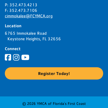
P: 352.473.4213
F: 352.473.7106
cimmokalee@FCYMCA.org
Location
6765 Immokalee Road
Keystone Heights, FL 32656
Connect
Register Today!
© 2026 YMCA of Florida's First Coast