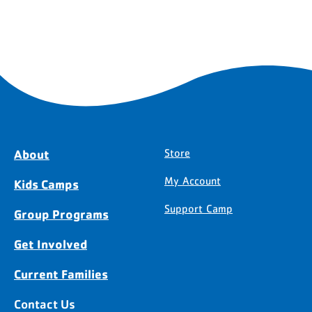
About
Store
My Account
Kids Camps
Support Camp
Group Programs
Get Involved
Current Families
Contact Us