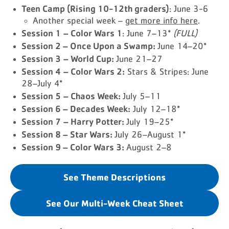
Teen Camp (Rising 10-12th graders)
: June 3-6
Another special week –
get more info here
.
Session 1
– Color Wars 1
: June 7–13*
(FULL)
Session 2 – Once Upon a Swamp:
June 14–20*
Session 3
– World Cup:
June 21–27
Session 4
– Color Wars 2:
Stars & Stripes: June
28–July 4*
Session 5
– Chaos Week:
July 5–11
Session 6 – Decades Week:
July 12–18*
Session 7
– Harry Potter:
July 19–25*
Session 8 – Star Wars:
July 26–August 1*
Session 9 – Color Wars 3:
August 2–8
See Theme Descriptions
See Our Multi-Week Cheat Sheet