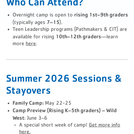
Who Can Attend?
rising 1st–9th graders
Overnight camp is open to
7–15
(typically ages
).
Teen Leadership programs (Pathmakers & CIT) are
10th–12th graders
available for rising
—learn
more
here
.
Summer 2026 Sessions &
Stayovers
Family Camp:
May 22-25
Camp Preview (Rising K–5th graders) – Wild
West
: June 3–6
A special short week of camp!
Get more info
here.