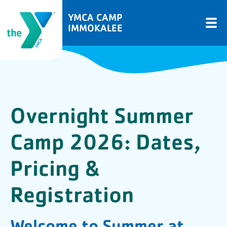
YMCA CAMP
IMMOKALEE
Overnight Summer
Camp 2026: Dates,
Pricing &
Registration
Welcome to Summer at