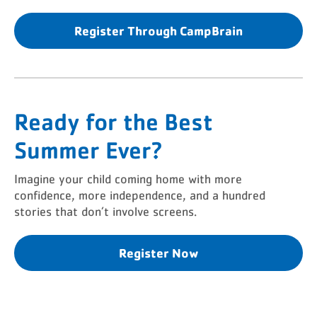
Register Through CampBrain
Ready for the Best
Summer Ever?
Imagine your child coming home with more
confidence, more independence, and a hundred
stories that don’t involve screens.
Register Now