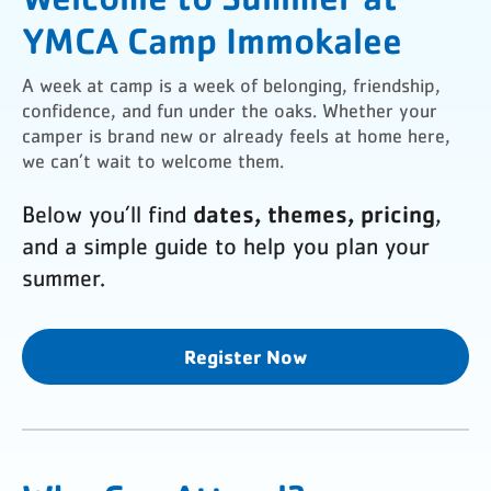
YMCA Camp Immokalee
A week at camp is a week of belonging, friendship,
confidence, and fun under the oaks. Whether your
camper is brand new or already feels at home here,
we can’t wait to welcome them.
dates, themes, pricing
Below you’ll find
,
and a simple guide to help you plan your
summer.
Register Now