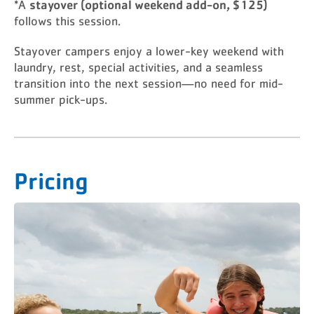
stayover (optional weekend add-on, $125)
*A
follows this session.
Stayover campers enjoy a lower-key weekend with
laundry, rest, special activities, and a seamless
transition into the next session—no need for mid-
summer pick-ups.
Pricing