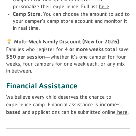
personalize their experience. Full list
here
.
Camp Store:
You can choose the amount to add to
your camper’s camp store account and monitor it
in real time.
Multi-Week Family Discount (New for 2026)
4 or more weeks total
Families who register for
save
$50 per session
—whether it’s one camper for four
weeks, four campers for one week each, or any mix
in between.
Financial Assistance
We believe every child deserves the chance to
income-
experience camp. Financial assistance is
based
and applications can be submitted online
here
.