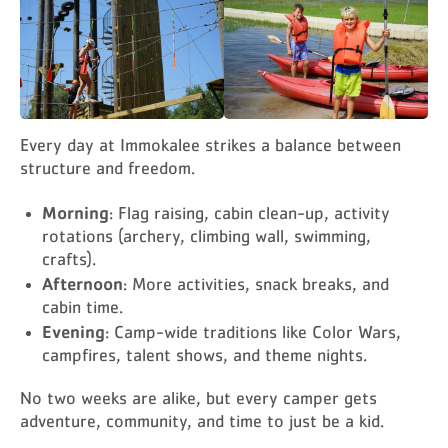
Every day at Immokalee strikes a balance between
structure and freedom.
Morning
: Flag raising, cabin clean-up, activity
rotations (archery, climbing wall, swimming,
crafts).
Afternoon
: More activities, snack breaks, and
cabin time.
Evening
: Camp-wide traditions like Color Wars,
campfires, talent shows, and theme nights.
No two weeks are alike, but every camper gets
adventure, community, and time to just be a kid.