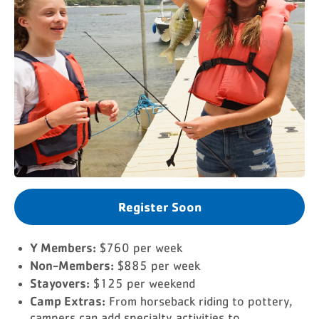
Register Soon
Y Members:
$760 per week
Non-Members:
$885 per week
Stayovers:
$125 per weekend
Camp Extras:
From horseback riding to pottery,
campers can add specialty activities to