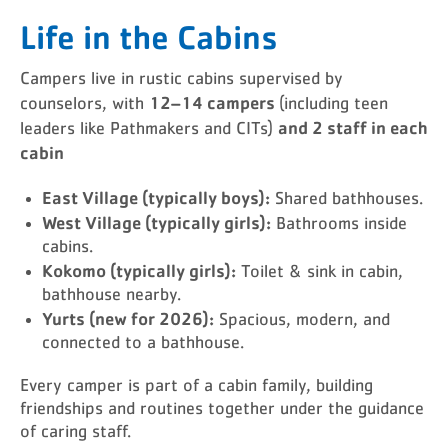
Life in the Cabins
Campers live in rustic cabins supervised by
12–14 campers
counselors, with
(including teen
and 2 staff in each
leaders like Pathmakers and CITs)
cabin
East Village (typically boys):
Shared bathhouses.
West Village (typically girls):
Bathrooms inside
cabins.
Kokomo (typically girls):
Toilet & sink in cabin,
bathhouse nearby.
Yurts (new for 2026):
Spacious, modern, and
connected to a bathhouse.
Every camper is part of a cabin family, building
friendships and routines together under the guidance
of caring staff.