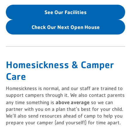
See Our Facilities
Check Our Next Open House
Homesickness & Camper
Care
Homesickness is normal, and our staff are trained to
support campers through it. We also contact parents
above average
any time something is
so we can
partner with you on a plan that’s best for your child.
We’ll also send resources ahead of camp to help you
prepare your camper (and yourself!) for time apart.