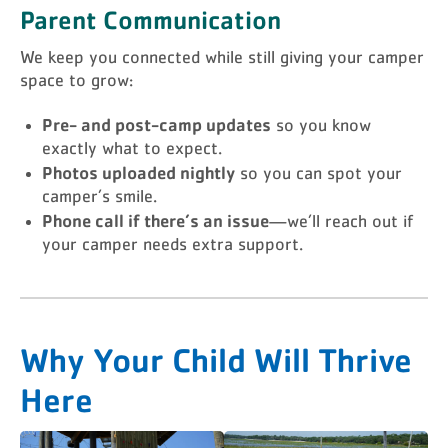
Parent Communication
We keep you connected while still giving your camper
space to grow:
Pre- and post-camp updates
so you know
exactly what to expect.
Photos uploaded nightly
so you can spot your
camper’s smile.
Phone call if there’s an issue
—we’ll reach out if
your camper needs extra support.
Why Your Child Will Thrive
Here