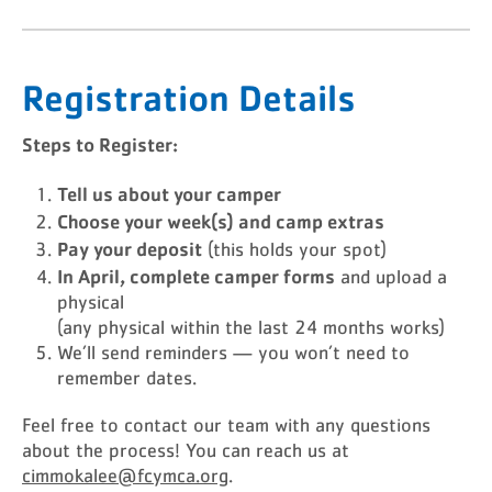
Registration Details
Steps to Register:
Tell us about your camper
Choose your week(s) and camp extras
Pay your deposit
(this holds your spot)
In April, complete camper forms
and upload a
physical
(any physical within the last 24 months works)
We’ll send reminders — you won’t need to
remember dates.
Feel free to contact our team with any questions
about the process! You can reach us at
cimmokalee@fcymca.org
.