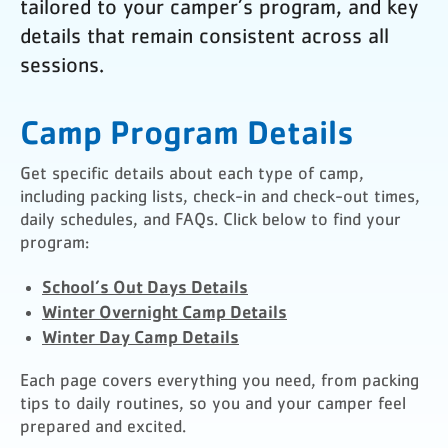
tailored to your camper’s program, and key
details that remain consistent across all
sessions.
Camp Program Details
Get specific details about each type of camp,
including packing lists, check-in and check-out times,
daily schedules, and FAQs. Click below to find your
program:
School’s Out Days Details
Winter Overnight Camp Details
Winter Day Camp Details
Each page covers everything you need, from packing
tips to daily routines, so you and your camper feel
prepared and excited.