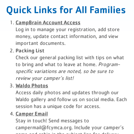
Quick Links for All Families
CampBrain Account Access
Log in to manage your registration, add store
money, update contact information, and view
important documents.
Packing List
Check our general packing list with tips on what
to bring and what to leave at home.
Program-
specific variations are noted, so be sure to
review your camper’s list!
Waldo Photos
Access daily photos and updates through our
Waldo gallery and follow us on social media. Each
session has a unique code for access.
Camper Email
Stay in touch! Send messages to
campermail@fcymca.org
. Include your camper’s