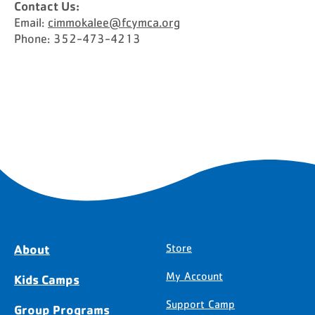
Contact Us:
Email:
cimmokalee@fcymca.org
Phone: 352-473-4213
About
Store
My Account
Kids Camps
Support Camp
Group Programs