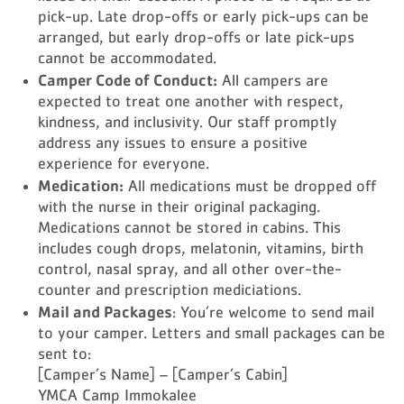
pick-up. Late drop-offs or early pick-ups can be
arranged, but early drop-offs or late pick-ups
cannot be accommodated.
Camper Code of Conduct:
All campers are
expected to treat one another with respect,
kindness, and inclusivity. Our staff promptly
address any issues to ensure a positive
experience for everyone.
Medication:
All medications must be dropped off
with the nurse in their original packaging.
Medications cannot be stored in cabins. This
includes cough drops, melatonin, vitamins, birth
control, nasal spray, and all other over-the-
counter and prescription mediciations.
Mail and Packages
: You’re welcome to send mail
to your camper. Letters and small packages can be
sent to:
[Camper’s Name] – [Camper’s Cabin]
YMCA Camp Immokalee