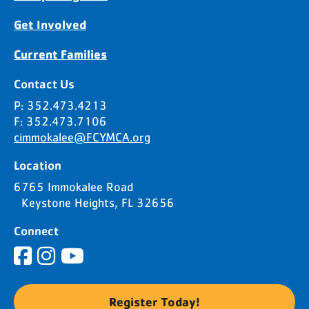
Get Involved
Current Families
Contact Us
P: 352.473.4213
F: 352.473.7106
cimmokalee@FCYMCA.org
Location
6765 Immokalee Road
Keystone Heights, FL 32656
Connect
Register Today!