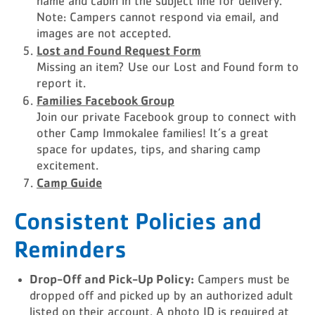
name and cabin in the subject line for delivery.
Note: Campers cannot respond via email, and
images are not accepted.
Lost and Found Request Form
Missing an item? Use our Lost and Found form to
report it.
Families Facebook Group
Join our private Facebook group to connect with
other Camp Immokalee families! It’s a great
space for updates, tips, and sharing camp
excitement.
Camp Guide
Consistent Policies and
Reminders
Drop-Off and Pick-Up Policy:
Campers must be
dropped off and picked up by an authorized adult
listed on their account. A photo ID is required at