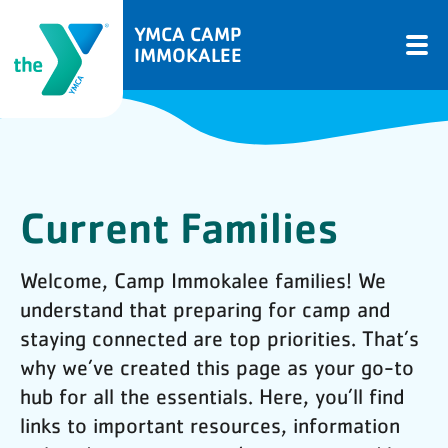
YMCA CAMP
IMMOKALEE
Current Families
Welcome, Camp Immokalee families! We
understand that preparing for camp and
staying connected are top priorities. That’s
why we’ve created this page as your go-to
hub for all the essentials. Here, you’ll find
links to important resources, information