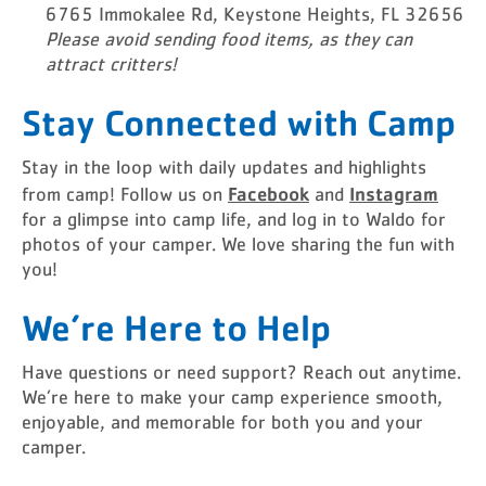
6765 Immokalee Rd, Keystone Heights, FL 32656
Please avoid sending food items, as they can
attract critters!
Stay Connected with Camp
Stay in the loop with daily updates and highlights
Facebook
Instagram
from camp! Follow us on
and
for a glimpse into camp life, and log in to Waldo for
photos of your camper. We love sharing the fun with
you!
We’re Here to Help
Have questions or need support? Reach out anytime.
We’re here to make your camp experience smooth,
enjoyable, and memorable for both you and your
camper.