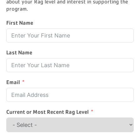
about your Rag level and interest in supporting the
program.
First Name
Last Name
Email
Current or Most Recent Rag Level