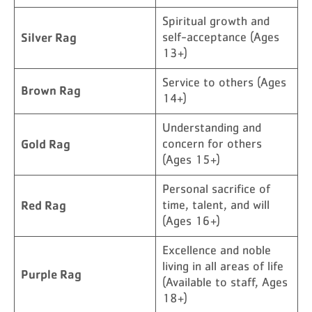
Spiritual growth and
Silver Rag
self-acceptance (Ages
13+)
Service to others (Ages
Brown Rag
14+)
Understanding and
Gold Rag
concern for others
(Ages 15+)
Personal sacrifice of
Red Rag
time, talent, and will
(Ages 16+)
Excellence and noble
living in all areas of life
Purple Rag
(Available to staff, Ages
18+)