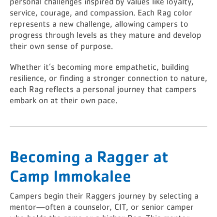
personal challenges inspired by values like loyalty,
service, courage, and compassion. Each Rag color
represents a new challenge, allowing campers to
progress through levels as they mature and develop
their own sense of purpose.
Whether it’s becoming more empathetic, building
resilience, or finding a stronger connection to nature,
each Rag reflects a personal journey that campers
embark on at their own pace.
Becoming a Ragger at
Camp Immokalee
Campers begin their Raggers journey by selecting a
mentor—often a counselor, CIT, or senior camper