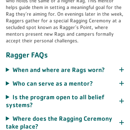
who holds the same or a higher Rag. This mentor
helps guide them in setting a meaningful goal for the
Rag they’re aiming for. On evenings later in the week,
Raggers gather for a special Ragging Ceremony at a
secluded spot known as Ragger’s Point, where
mentors present new Rags and campers formally
accept their personal challenges.
Ragger FAQs
When and where are Rags worn?
Who can serve as a mentor?
Is the program open to all belief
systems?
Where does the Ragging Ceremony
take place?