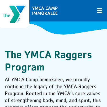
YMCA CAMP
IMMOKALEE
The YMCA Raggers
Program
At YMCA Camp Immokalee, we proudly
continue the legacy of the YMCA Raggers
Program. Rooted in the YMCA’s core values
of strengthening body, mind, and spirit, this