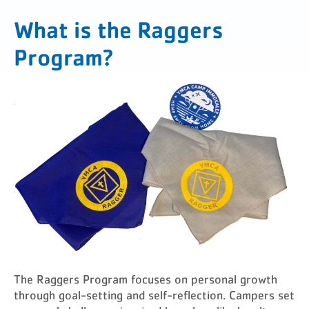
What is the Raggers
Program?
The Raggers Program focuses on personal growth
through goal-setting and self-reflection. Campers set