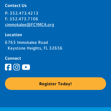
Contact Us
P: 352.473.4213
F: 352.473.7106
cimmokalee@FCYMCA.org
Location
6765 Immokalee Road
Keystone Heights, FL 32656
Connect
Register Today!