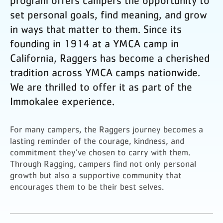
program offers campers the opportunity to
set personal goals, find meaning, and grow
in ways that matter to them. Since its
founding in 1914 at a YMCA camp in
California, Raggers has become a cherished
tradition across YMCA camps nationwide.
We are thrilled to offer it as part of the
Immokalee experience.
For many campers, the Raggers journey becomes a
lasting reminder of the courage, kindness, and
commitment they’ve chosen to carry with them.
Through Ragging, campers find not only personal
growth but also a supportive community that
encourages them to be their best selves.