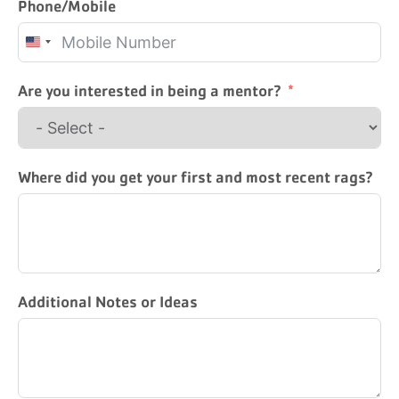
Phone/Mobile
United
States
+1
Are you interested in being a mentor?
Where did you get your first and most recent rags?
Additional Notes or Ideas