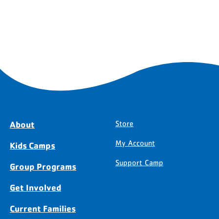
About
Store
My Account
Kids Camps
Support Camp
Group Programs
Get Involved
Current Families