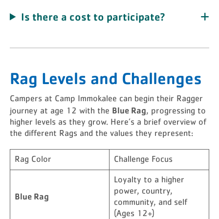
Is there a cost to participate?
Rag Levels and Challenges
Campers at Camp Immokalee can begin their Ragger
Blue Rag
journey at age 12 with the
, progressing to
higher levels as they grow. Here’s a brief overview of
the different Rags and the values they represent:
Rag Color
Challenge Focus
Loyalty to a higher
power, country,
Blue Rag
community, and self
(Ages 12+)