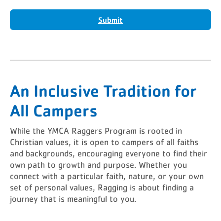
Submit
An Inclusive Tradition for
All Campers
While the YMCA Raggers Program is rooted in
Christian values, it is open to campers of all faiths
and backgrounds, encouraging everyone to find their
own path to growth and purpose. Whether you
connect with a particular faith, nature, or your own
set of personal values, Ragging is about finding a
journey that is meaningful to you.