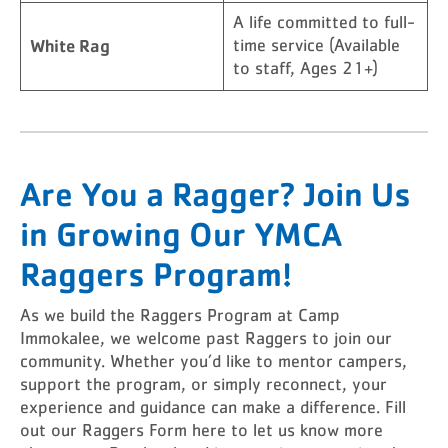
A life committed to full-
White Rag
time service (Available
to staff, Ages 21+)
Are You a Ragger? Join Us
in Growing Our YMCA
Raggers Program!
As we build the Raggers Program at Camp
Immokalee, we welcome past Raggers to join our
community. Whether you’d like to mentor campers,
support the program, or simply reconnect, your
experience and guidance can make a difference. Fill
out our Raggers Form here to let us know more